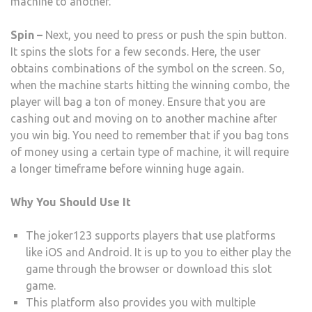
machine to another.
Spin –
Next, you need to press or push the spin button.
It spins the slots for a few seconds. Here, the user
obtains combinations of the symbol on the screen. So,
when the machine starts hitting the winning combo, the
player will bag a ton of money. Ensure that you are
cashing out and moving on to another machine after
you win big. You need to remember that if you bag tons
of money using a certain type of machine, it will require
a longer timeframe before winning huge again.
Why You Should Use It
The joker123 supports players that use platforms
like iOS and Android. It is up to you to either play the
game through the browser or download this slot
game.
This platform also provides you with multiple