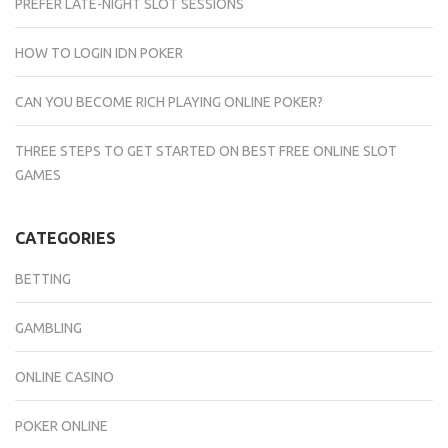
PREFER LATE-NIGHT SLOT SESSIONS
HOW TO LOGIN IDN POKER
CAN YOU BECOME RICH PLAYING ONLINE POKER?
THREE STEPS TO GET STARTED ON BEST FREE ONLINE SLOT
GAMES
CATEGORIES
BETTING
GAMBLING
ONLINE CASINO
POKER ONLINE