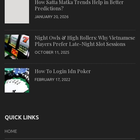
How Satta Matka Trends Help in Better
Predictions?
JANUARY 20, 2026
Night Owls & High Rollers: Why Vietnamese
Players Prefer Late-Night Slot Sessions
OCTOBER 11, 2025
How To Login Idn Poker
FEBRUARY 17, 2022
QUICK LINKS
HOME