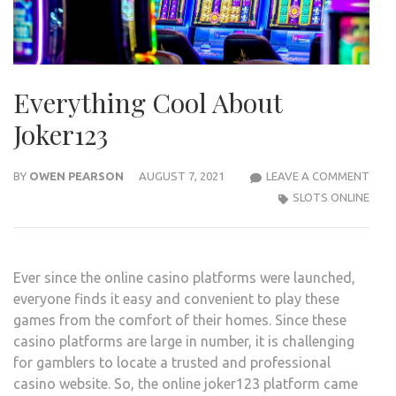
Everything Cool About
Joker123
BY
OWEN PEARSON
AUGUST 7, 2021
LEAVE A COMMENT
EVE
SLOTS ONLINE
COO
ABO
JOKE
Ever since the online casino platforms were launched,
everyone finds it easy and convenient to play these
games from the comfort of their homes. Since these
casino platforms are large in number, it is challenging
for gamblers to locate a trusted and professional
casino website. So, the online joker123 platform came