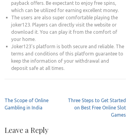
payback offers. Be expectant to enjoy free spins,
which can be utilized for earning excellent money.
The users are also super comfortable playing the
joker123. Players can directly visit the website or
download it. You can play it from the comfort of
your home.
Joker123’s platform is both secure and reliable. The
terms and conditions of this platform guarantee to
keep the information of your withdrawal and
deposit safe at all times.
Post
The Scope of Online
Three Steps to Get Started
navigation
Gambling in India
on Best Free Online Slot
Games
Leave a Reply