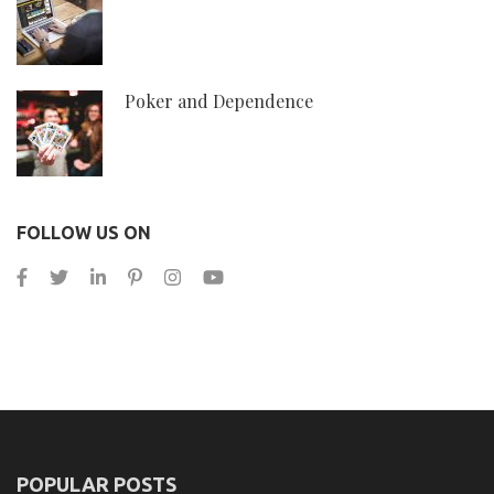
Poker and Dependence
FOLLOW US ON
POPULAR POSTS