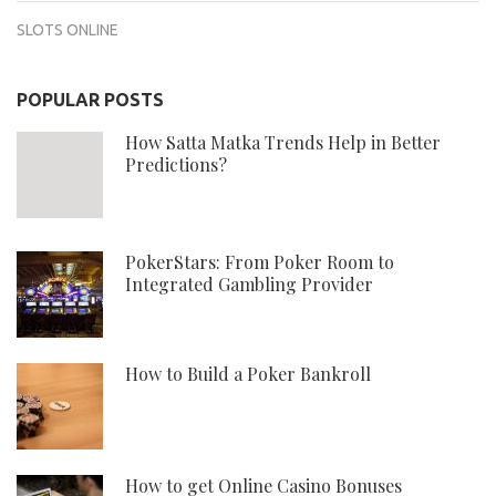
SLOTS ONLINE
POPULAR POSTS
How Satta Matka Trends Help in Better
Predictions?
PokerStars: From Poker Room to
Integrated Gambling Provider
How to Build a Poker Bankroll
How to get Online Casino Bonuses