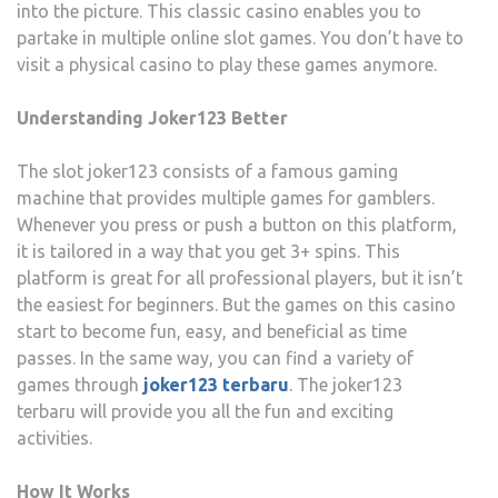
into the picture. This classic casino enables you to
partake in multiple online slot games. You don’t have to
visit a physical casino to play these games anymore.
Understanding Joker123 Better
The slot joker123 consists of a famous gaming
machine that provides multiple games for gamblers.
Whenever you press or push a button on this platform,
it is tailored in a way that you get 3+ spins. This
platform is great for all professional players, but it isn’t
the easiest for beginners. But the games on this casino
start to become fun, easy, and beneficial as time
passes. In the same way, you can find a variety of
games through
joker123 terbaru
. The joker123
terbaru will provide you all the fun and exciting
activities.
How It Works