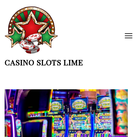
Skip
to
content
(Press
Enter)
CASINO SLOTS LIME