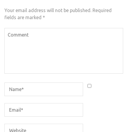
Your email address will not be published.
Required
fields are marked
*