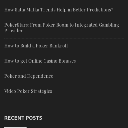
How Satta Matka Trends Help in Better Predictions?
PokerStars: From Poker Room to Integrated Gambling
Provider
How to Build a Poker Bankroll
How to get Online Casino Bonuses
Poker and Dependence
Video Poker Strategies
RECENT POSTS