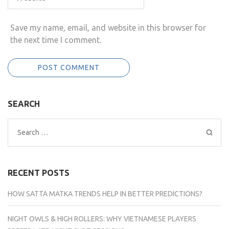
Save my name, email, and website in this browser for
the next time I comment.
SEARCH
Search
for:
RECENT POSTS
HOW SATTA MATKA TRENDS HELP IN BETTER PREDICTIONS?
NIGHT OWLS & HIGH ROLLERS: WHY VIETNAMESE PLAYERS