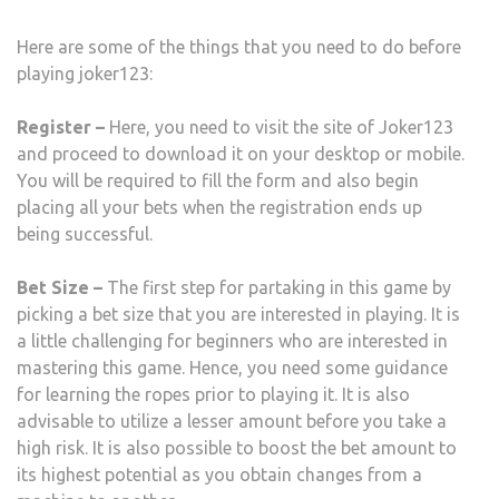
Here are some of the things that you need to do before
playing joker123:
Register –
Here, you need to visit the site of Joker123
and proceed to download it on your desktop or mobile.
You will be required to fill the form and also begin
placing all your bets when the registration ends up
being successful.
Bet Size –
The first step for partaking in this game by
picking a bet size that you are interested in playing. It is
a little challenging for beginners who are interested in
mastering this game. Hence, you need some guidance
for learning the ropes prior to playing it. It is also
advisable to utilize a lesser amount before you take a
high risk. It is also possible to boost the bet amount to
its highest potential as you obtain changes from a